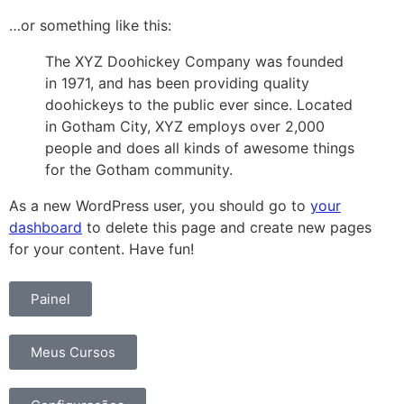
…or something like this:
The XYZ Doohickey Company was founded
in 1971, and has been providing quality
doohickeys to the public ever since. Located
in Gotham City, XYZ employs over 2,000
people and does all kinds of awesome things
for the Gotham community.
As a new WordPress user, you should go to
your
dashboard
to delete this page and create new pages
for your content. Have fun!
Painel
Meus Cursos