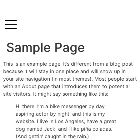
Sample Page
This is an example page. It’s different from a blog post
because it will stay in one place and will show up in
your site navigation (in most themes). Most people start
with an About page that introduces them to potential
site visitors. It might say something like this:
Hi there! I’m a bike messenger by day,
aspiring actor by night, and this is my
website. I live in Los Angeles, have a great
dog named Jack, and I like piña coladas.
(And gettin’ caught in the rain.)